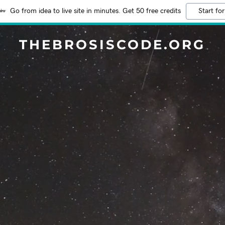
Go from idea to live site in minutes. Get 50 free credits
Start for
THEBROSISCODE.ORG