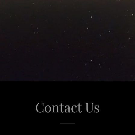
Contact Us