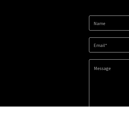
Name
Email*