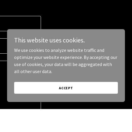
This website uses cookies.
We use cookies to analyze website traffic and
optimize your website experience. By accepting our
use of cookies, your data will be aggregated with
all other user data.
ACCEPT