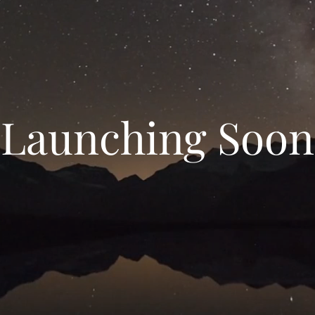
Launching Soon