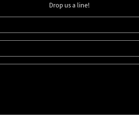
Drop us a line!
Sign up for our email list for updates, promotions, and more.